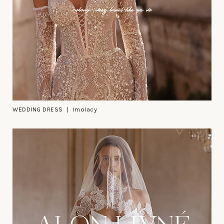
WEDDING DRESS
Imolacy