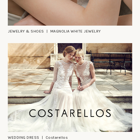
JEWELRY & SHOES
MAGNOLIA WHITE JEWELRY
WEDDING DRESS
Costarellos