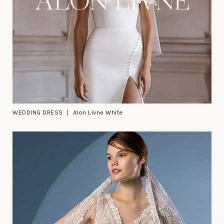
WEDDING DRESS
Alon Livne White