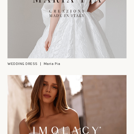
WEDDING DRESS
Maria Pia