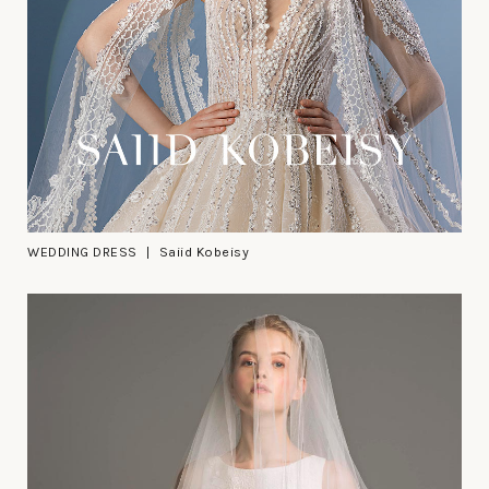
WEDDING DRESS
Saiid Kobeisy