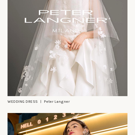
WEDDING DRESS
Peter Langner