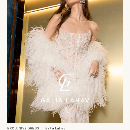
EXCLUSIVE DRESS
Galia Lahav