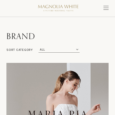
B
R
A
N
D
SORT CATEGORY