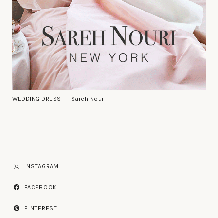
WEDDING DRESS
Sareh Nouri
INSTAGRAM
FACEBOOK
PINTEREST