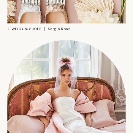
JEWELRY & SHOES
Sergio Rossi